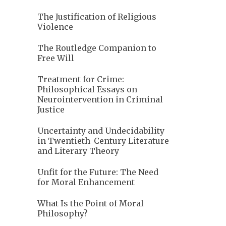
The Justification of Religious
Violence
The Routledge Companion to
Free Will
Treatment for Crime:
Philosophical Essays on
Neurointervention in Criminal
Justice
Uncertainty and Undecidability
in Twentieth-Century Literature
and Literary Theory
Unfit for the Future: The Need
for Moral Enhancement
What Is the Point of Moral
Philosophy?