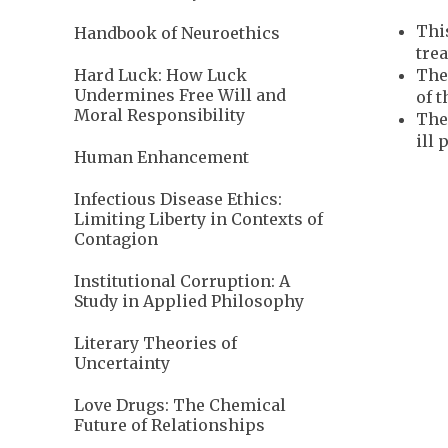
This
Handbook of Neuroethics
trea
The
Hard Luck: How Luck
Undermines Free Will and
of t
Moral Responsibility
The
ill 
Human Enhancement
Infectious Disease Ethics:
Limiting Liberty in Contexts of
Contagion
Institutional Corruption: A
Study in Applied Philosophy
Literary Theories of
Uncertainty
Love Drugs: The Chemical
Future of Relationships