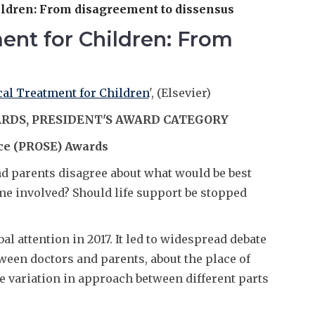
ildren: From disagreement to dissensus
ment for Children: From
cal Treatment for Children
', (Elsevier)
ARDS, PRESIDENT'S AWARD CATEGORY
ce (PROSE) Awards
 parents disagree about what would be best
me involved? Should life support be stopped
al attention in 2017. It led to widespread debate
ween doctors and parents, about the place of
he variation in approach between different parts