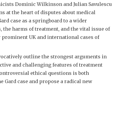
icists Dominic Wilkinson and Julian Savulescu
ns at the heart of disputes about medical
Gard case as a springboard to a wider
, the harms of treatment, and the vital issue of
r prominent UK and international cases of
ocatively outline the strongest arguments in
ctive and challenging features of treatment
ontroversial ethical questions is both
the Gard case and propose a radical new