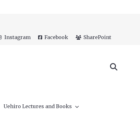
Instagram
Facebook
SharePoint
Uehiro Lectures and Books