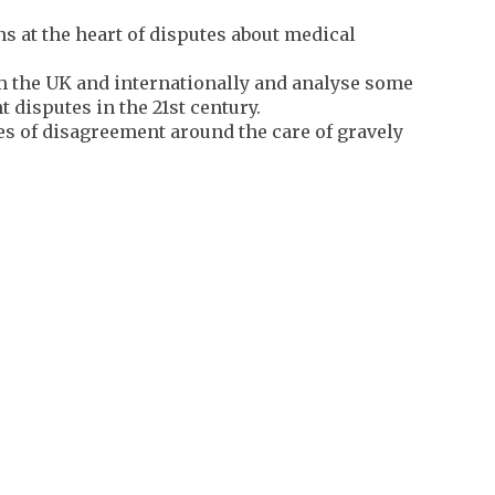
s at the heart of disputes about medical
 the UK and internationally and analyse some
 disputes in the 21st century.
s of disagreement around the care of gravely