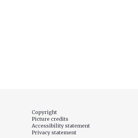
Copyright
Picture credits
Accessibility statement
Privacy statement