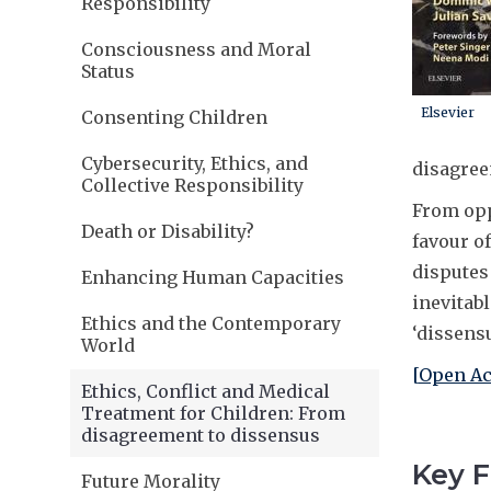
Responsibility
Consciousness and Moral
Status
Elsevier
Consenting Children
Cybersecurity, Ethics, and
disagree
Collective Responsibility
From opp
Death or Disability?
favour o
disputes
Enhancing Human Capacities
inevitab
Ethics and the Contemporary
‘dissens
World
[
Open Ac
Ethics, Conflict and Medical
Treatment for Children: From
disagreement to dissensus
Key F
Future Morality