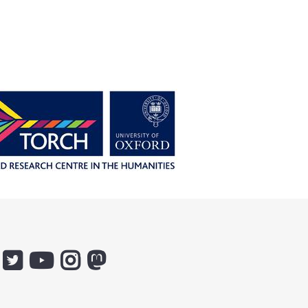
:
Icon:
Icon:
Icon:
Icon:
ox.ac.uk.
@ethicsinthenews.
The
uehirooxfordinstitute.
@OxfordUehiroCentre.
ebook.
Link
Practical
Link
Link
k
to
Ethics
to
to