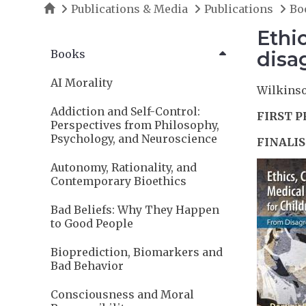
Home
Publications & Media
Publications
Bo
Ethi
Books
disa
AI Morality
Wilkinson
Addiction and Self-Control:
FIRST P
Perspectives from Philosophy,
Psychology, and Neuroscience
FINALIS
Autonomy, Rationality, and
Contemporary Bioethics
Bad Beliefs: Why They Happen
to Good People
Bioprediction, Biomarkers and
Bad Behavior
Consciousness and Moral