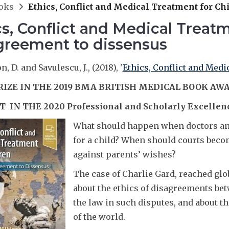
oks
Ethics, Conflict and Medical Treatment for Ch
cs, Conflict and Medical Treat
greement to dissensus
, D. and Savulescu, J., (2018), '
Ethics, Conflict and Medi
RIZE IN THE 2019 BMA BRITISH MEDICAL BOOK AW
T IN THE 2020 Professional and Scholarly Excellen
What should happen when doctors and
for a child? When should courts beco
against parents’ wishes?
The case of Charlie Gard, reached glob
about the ethics of disagreements bet
the law in such disputes, and about t
of the world.