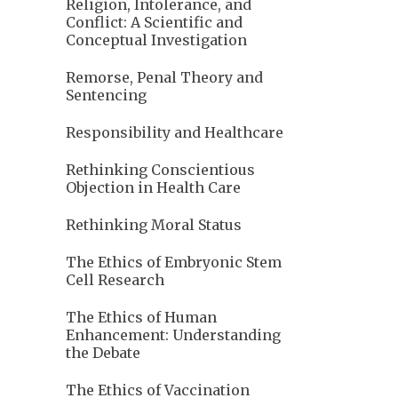
Religion, Intolerance, and
Conflict: A Scientific and
Conceptual Investigation
Remorse, Penal Theory and
Sentencing
Responsibility and Healthcare
Rethinking Conscientious
Objection in Health Care
Rethinking Moral Status
The Ethics of Embryonic Stem
Cell Research
The Ethics of Human
Enhancement: Understanding
the Debate
The Ethics of Vaccination