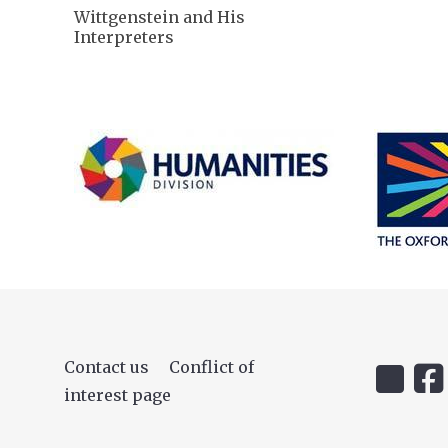
Wittgenstein and His
Interpreters
Contact us
Conflict of
Icon:
Icon
interest page
@uehiro.
OUC
Link
Fac
to
Lin