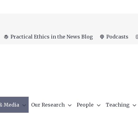
Practical Ethics in the News Blog
Podcasts
 & Media
Our Research
People
Teaching