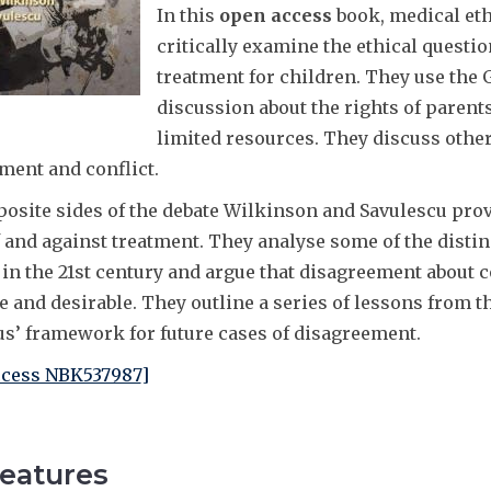
In this
open access
book, medical eth
critically examine the ethical questio
treatment for children. They use the 
discussion about the rights of parents
limited resources. They discuss othe
ment and conflict.
osite sides of the debate Wilkinson and Savulescu prov
f and against treatment. They analyse some of the distin
 in the 21st century and argue that disagreement about c
le and desirable. They outline a series of lessons from 
us’ framework for future cases of disagreement.
cess NBK537987
]
eatures