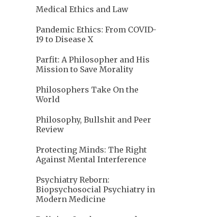
Medical Ethics and Law
Pandemic Ethics: From COVID-
19 to Disease X
Parfit: A Philosopher and His
Mission to Save Morality
Philosophers Take On the
World
Philosophy, Bullshit and Peer
Review
Protecting Minds: The Right
Against Mental Interference
Psychiatry Reborn:
Biopsychosocial Psychiatry in
Modern Medicine