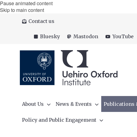
Pause animated content
Skip to main content
Contact us
Bluesky
Mastodon
YouTube
About Us
News & Events
Publications
Policy and Public Engagement