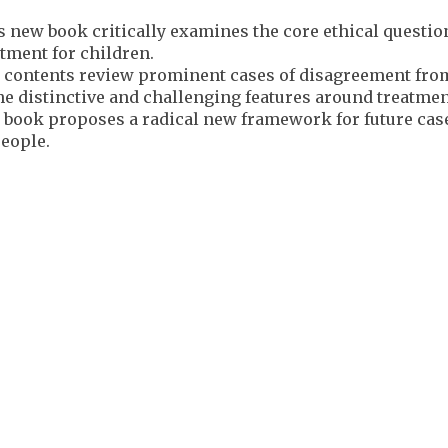
 new book critically examines the core ethical question
tment for children.
 contents review prominent cases of disagreement from
he distinctive and challenging features around treatment
 book proposes a radical new framework for future case
people.